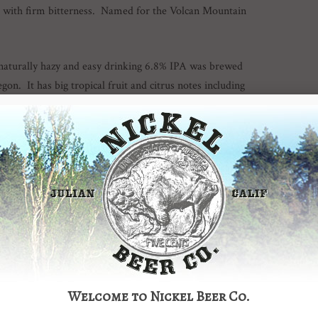
s with firm bitterness. Named for the Volcan Mountain
naturally hazy and easy drinking 6.8% IPA was brewed
on. It has big tropical fruit and citrus notes including
–
This 6.8% IPA is brewed with fresh Oregon grown Crystal
 citrus flavors and aromas. Cuties in a glass! Clean malt
er is just under 6.5% but packs a massive flavor punch. A
 give this beer a very coffee-like flavor. It is finished with
cal Stout for 2014 by San Diego Magazine!
 8% abv hop monster was inspired by our Green Truck
Welcome to Nickel Beer Co.
f Krush, Amarillo, Columbus and Chinook hops makes