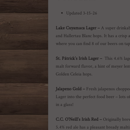
Updated 3-15-26
Lake Cuyamaca Lager –
A super drinka
and Hallertau Blanc hops. It has a cris
where you can find 8 of our beers on ta
St.
Pátrick’s
Irish Lager
–
This 4.6% lag
malt forward flavor, a hint of meyer le
Golden Celeia hops.
Jalapeno Gold –
Fresh jalapenos choppe
Lager into the perfect food beer – lots
in a glass!
C.C. O’Neill’s Irish Red –
Originally bre
5.4% red ale has a pleasant bready malt