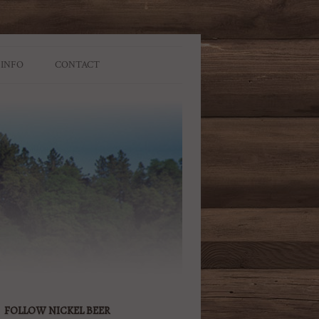
 INFO
CONTACT
FOLLOW NICKEL BEER