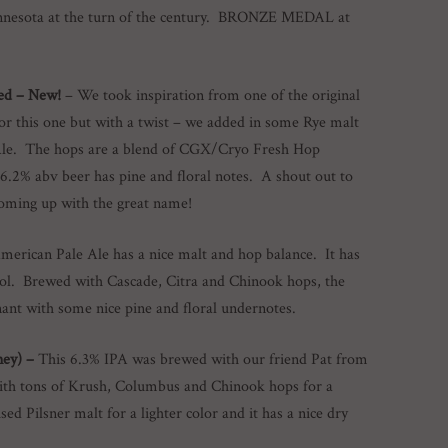
nnesota at the turn of the century. BRONZE MEDAL at
ed – New!
– We took inspiration from one of the original
or this one but with a twist – we added in some Rye malt
r Ale. The hops are a blend of CGX/Cryo Fresh Hop
2% abv beer has pine and floral notes. A shout out to
oming up with the great name!
merican Pale Ale has a nice malt and hop balance. It has
ohol. Brewed with Cascade, Citra and Chinook hops, the
ant with some nice pine and floral undernotes.
ney) –
This 6.3% IPA was brewed with our friend Pat from
th tons of Krush, Columbus and Chinook hops for a
ed Pilsner malt for a lighter color and it has a nice dry