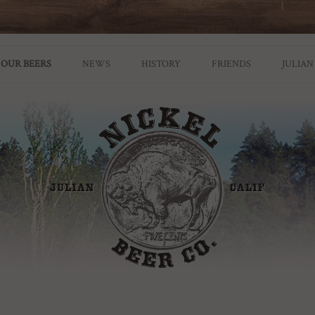
ian Brewery
OUR BEERS
NEWS
HISTORY
FRIENDS
JULIAN
GROWLER POLICY