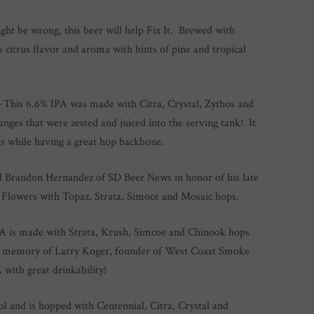
ht be wrong, this beer will help Fix It. Brewed with
s citrus flavor and aroma with hints of pine and tropical
–
This 6.6% IPA was made with Citra, Crystal, Zythos and
nges that were zested and juiced into the serving tank! It
as while having a great hop backbone.
d Brandon Hernandez of SD Beer News in honor of his late
Flowers with Topaz, Strata, Simoce and Mosaic hops.
A is made with Strata, Krush, Simcoe and Chinook hops
 in memory of Larry Koger, founder of West Coast Smoke
ith great drinkability!
l and is hopped with Centennial, Citra, Crystal and