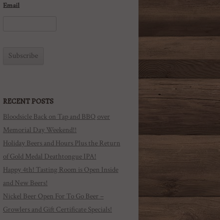
Email
RECENT POSTS
Bloodsicle Back on Tap and BBQ over
Memorial Day Weekend!!
Holiday Beers and Hours Plus the Return
of Gold Medal Deathtongue IPA!
Happy 4th! Tasting Room is Open Inside
and New Beers!
Nickel Beer Open For To Go Beer –
Growlers and Gift Certificate Specials!