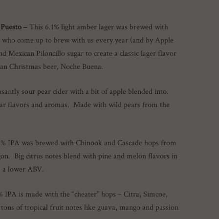
 Puesto –
This 6.1% light amber lager was brewed with
 who come up to brew with us every year (and by Apple
Mexican Piloncillo sugar to create a classic lager flavor
ican Christmas beer, Noche Buena.
santly sour pear cider with a bit of apple blended into.
pear flavors and aromas. Made with wild pears from the
4% IPA was brewed with Chinook and Cascade hops from
. Big citrus notes blend with pine and melon flavors in
h a lower ABV.
% IPA is made with the “cheater” hops – Citra, Simcoe,
tons of tropical fruit notes like guava, mango and passion