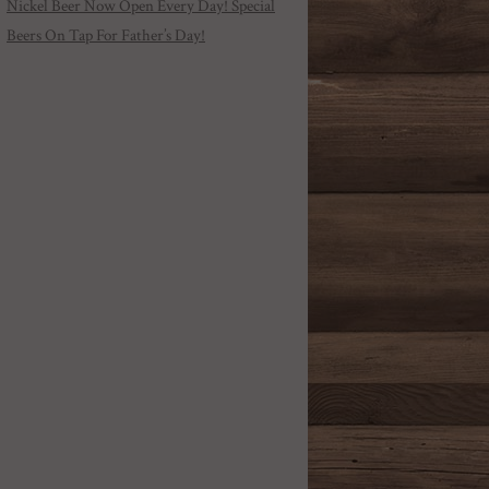
Nickel Beer Now Open Every Day! Special
Beers On Tap For Father’s Day!