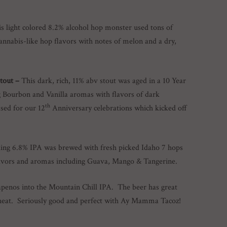
s light colored 8.2% alcohol hop monster used tons of
cannabis-like hop flavors with notes of melon and a dry,
Stout –
This dark, rich, 11% abv stout was aged in a 10 Year
g Bourbon and Vanilla aromas with flavors of dark
th
sed for our 12
Anniversary celebrations which kicked off
king 6.8% IPA was brewed with fresh picked Idaho 7 hops
flavors and aromas including Guava, Mango & Tangerine.
apenos into the Mountain Chill IPA. The beer has great
heat. Seriously good and perfect with Ay Mamma Tacoz!