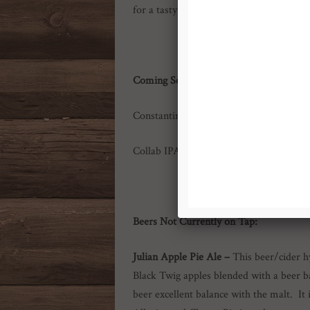
for a tasty citrus hop bomb! Super drink
Coming Soon:
Constantine’s Russian Imperial Stout
Collab IPA with Taproom Brewing Co!
Beers Not
Currently on Tap:
Julian Apple Pie Ale –
This beer/cider h
Black Twig apples blended with a beer ba
beer excellent balance with the malt. I