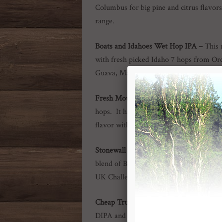
Columbus for big pine and citrus flavor
range.
Boats and Idahoes Wet Hop IPA –
This 
with fresh picked Idaho 7 hops from Oreg
Guava, Mango & Tangerine.
Fresh Mountain Crystal Wet Hop IPA
hops. It has tons of sweet tangerine and
flavor with a quick finish.
Stonewall Stout –
This black as night be
blend of British roasted and crystal malts
UK Challenger hops. Named the Best Lo
Cheap Truck Double IPA
–
New! –
This
DIPA and I Want My $2 IPA. A blend o