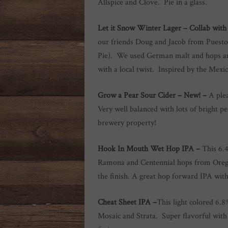
Allspice and Clove. Pie in a glass.
Let it Snow Winter Lager –
Collab with
our friends Doug and Jacob from Puesto
Pie). We used German malt and hops and 
with a local twist. Inspired by the Mex
Grow a Pear Sour Cider
– New! –
A plea
Very well balanced with lots of bright 
brewery property!
Hook In Mouth Wet Hop IPA –
This 6.
Ramona and Centennial hops from Oregon
the finish. A great hop forward IPA wit
Cheat Sheet IPA –
This light colored 6.8
Mosaic and Strata. Super flavorful with 