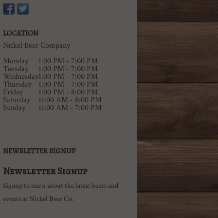
LOCATION
Nickel Beer Company
Monday
1:00 PM - 7:00 PM
Tuesday
1:00 PM - 7:00 PM
Wednesday
1:00 PM - 7:00 PM
Thursday
1:00 PM - 7:00 PM
Friday
1:00 PM - 8:00 PM
Saturday
11:00 AM - 8:00 PM
Sunday
11:00 AM - 7:00 PM
NEWSLETTER SIGNUP
Newsletter Signup
Signup to learn about the latest beers and
events at Nickel Beer Co.