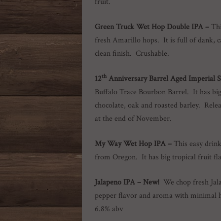
fruit.
Green Truck Wet Hop Double IPA –
Thi
fresh Amarillo hops. It is full of dank, 
clean finish. Crushable.
th
12
Anniversary Barrel Aged Imperial 
Buffalo Trace Bourbon Barrel. It has bi
chocolate, oak and roasted barley. Relea
at the end of November.
My Way Wet Hop IPA
–
This easy drin
from Oregon. It has big tropical fruit 
Jalapeno IPA
– New!
We chop fresh Jal
pepper flavor and aroma with minimal 
6.8% abv