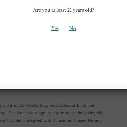
able, bursting with hops and finishes dry.
Are you at least 21 years old?
Yes
|
No
ybrid is made with heritage local Arkansas Black and
se. The late harvest apples have more acidity giving this
t is 6% alcohol and spiced with Cinnamon, Ginger, Nutmeg,