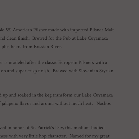
ble 5% American Pilsner made with imported Pilsner Malt
p and clean finish. Brewed for the Pub at Lake Cuyamaca
p plus beers from Russian River.
er is modeled after the classic European Pilsners with a
mon and super crisp finish. Brewed with Slovenian Styrian
d up and soaked in the keg transform our Lake Cuyamaca
 of jalapeno flavor and aroma without much heat
.
Nachos
wed in honor of St. Patrick’s Day, this medium bodied
iness with very little hop character. Named for my great