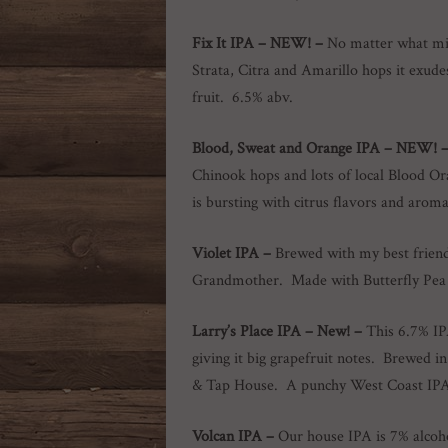
Fix It IPA – NEW! –
No matter what mig
Strata, Citra and Amarillo hops it exude
fruit. 6.5% abv.
Blood, Sweat and Orange IPA
– NEW!
Chinook hops and lots of local Blood Ora
is bursting with citrus flavors and arom
Violet IPA
–
Brewed with my best frien
Grandmother. Made with Butterfly Pea 
Larry’s Place IPA
–
New! –
This 6.7% IP
giving it big grapefruit notes. Brewed
& Tap House. A punchy West Coast IPA w
Volcan IPA –
Our house IPA is 7% alcoho