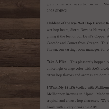
grandfather who was a bar owner in Mi
2023 SDIBC!
Children of the Rye Wet Hop Harvest R
wet hop beers, Sierra Nevada Harvest, f
giving it the feel of our Devil’s Coppe
Cascade and Comet from Oregon. This 6.
Shawn, our tasting room manager, for c
Take A Hike –
This pleasantly hopped A
a nice light orange color with 5.6% alc
citrus hop flavors and aromas are domin
I Want My $2 IPA
(collab with McIlhen
McIlhenney Brewing in Alpine. Made wi
tropical and citrusy hop character. We us
finish with a very drinkable ABV.