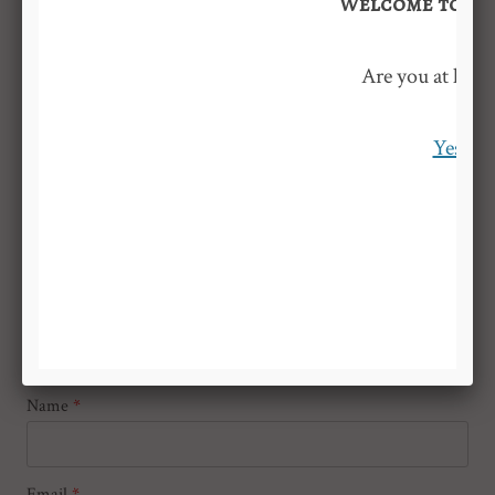
Welcome to Nic
Leave a Reply
Are you at least
Your email address will not be published.
Required fields are
marked
*
Yes
Comment
*
Name
*
Email
*