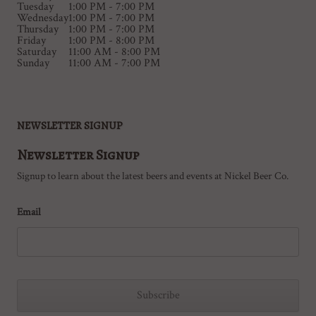
Tuesday
1:00 PM - 7:00 PM
Wednesday
1:00 PM - 7:00 PM
Thursday
1:00 PM - 7:00 PM
Friday
1:00 PM - 8:00 PM
Saturday
11:00 AM - 8:00 PM
Sunday
11:00 AM - 7:00 PM
NEWSLETTER SIGNUP
Newsletter Signup
Signup to learn about the latest beers and events at Nickel Beer Co.
Email