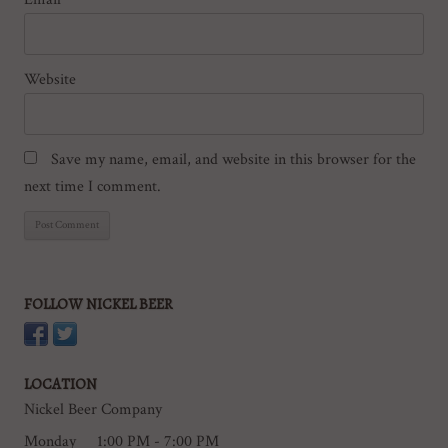
Website
Save my name, email, and website in this browser for the
next time I comment.
FOLLOW NICKEL BEER
LOCATION
Nickel Beer Company
Monday
1:00 PM - 7:00 PM