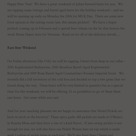
Happy New Year! We have a great weekend of Julian brewed beers for you. We
are tapping some vintage and barrel aged beers for the holiday weekend – and we
will be opening up early on Monday the 20th for MLK Day. There are some new
food options at the tasting room (yes, this means pickles!) We have a Super
potluck coming up in February and a special beer release on the 1st that honors the
work Home Depot does for Veterans. Read on for all of the delicious details….
Rare Beer Weekend
On Friday afternoon (the 17th) we will be tapping 3 beers from deep in our cellar –
2015 Kupfernickel Barleywine, 2015 Bourbon Barrel Aged Kupfernickel
Barleywine and 2019 Rum Barrel Aged Constantine’s Russian Imperial Stout. We
recently did a full inventory of the cold box and decided to tap a few gems that we
found along the way. These beers will be very limited in quantity but as a special
treat for this weekend, we will be offering 32 oz grumblers to-go of these three
rare beers. Get some while you can!
And for your snacking pleasure we are happy to announce that Nickel Pickels are
back in stock at the brewery! These spicy garlic dill pickels are made at O’Brien’s
in Kearny Mesa and they have a one of a kind flavor. If just eating pickles is not
enough for you, we will also have our Pickel Weisse beer on tap which is made
with 1 gallon of pickle brine in each keg! We’ll also have Beer Cheese and