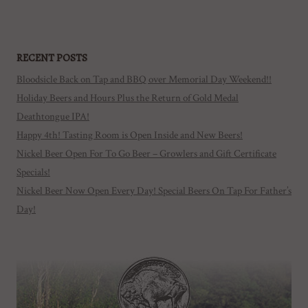
RECENT POSTS
Bloodsicle Back on Tap and BBQ over Memorial Day Weekend!!
Holiday Beers and Hours Plus the Return of Gold Medal
Deathtongue IPA!
Happy 4th! Tasting Room is Open Inside and New Beers!
Nickel Beer Open For To Go Beer – Growlers and Gift Certificate
Specials!
Nickel Beer Now Open Every Day! Special Beers On Tap For Father’s
Day!