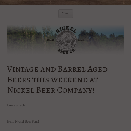
Skip
Nickel Beer Co. – Julian Brewery
Julian California Brewery
to
Menu
content
Vintage and Barrel Aged
Beers this weekend at
Nickel Beer Company!
Leave a reply
Hello Nickel Beer Fans!