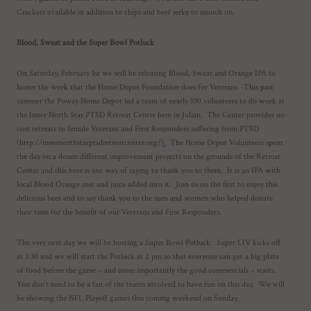
Crackers available in addition to chips and beef jerky to munch on.
Blood, Sweat and the Super Bowl Potluck
On Saturday, February 1st we will be releasing Blood, Sweat and Orange IPA to
honor the work that the Home Depot Foundation does for Veterans. This past
summer the Poway Home Depot led a team of nearly 100 volunteers to do work at
the Inner North Star PTSD Retreat Center here in Julian. The Center provides no
cost retreats to female Veterans and First Responders suffering from PTSD
(http://innernorthstarptsdretreatcenter.org/
).
The Home Depot Volunteers spent
the day on a dozen different improvement projects on the grounds of the Retreat
Center and this beer is our way of saying to thank you to them. It is an IPA with
local Blood Orange zest and juice added into it. Join us on the first to enjoy this
delicious beer and to say thank you to the men and women who helped donate
their time for the benefit of our Veterans and First Responders.
The very next day we will be hosting a Super Bowl Potluck. Super LIV kicks off
at 3:30 and we will start the Potluck at 2 pm so that everyone can get a big plate
of food before the game – and more importantly the good commercials – starts.
You don’t need to be a fan of the teams involved to have fun on this day. We will
be showing the NFL Playoff games this coming weekend on Sunday.